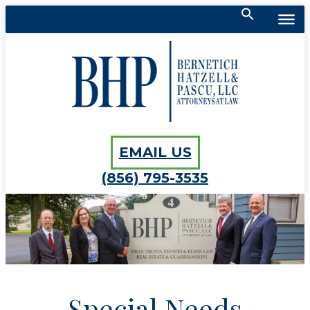
Search
for:
Bernetich, Hatzell, Pascu, LLC
SEARCH BUTTON
EMAIL US
(856) 795-3535
Special Needs