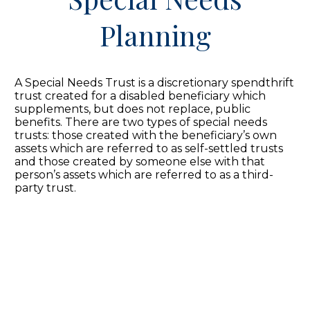
Planning
A Special Needs Trust is a discretionary spendthrift
trust created for a disabled beneficiary which
supplements, but does not replace, public
benefits. There are two types of special needs
trusts: those created with the beneficiary’s own
assets which are referred to as self-settled trusts
and those created by someone else with that
person’s assets which are referred to as a third-
party trust.