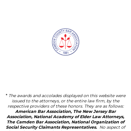
*
The awards and accolades displayed on this website were
issued to the attorneys, or the entire law firm, by the
respective providers of these honors. They are as follows:
American Bar Association, The New Jersey Bar
Association, National Academy of Elder Law Attorneys,
The Camden Bar Association, National Organization of
Social Security Claimants Representatives.
No aspect of