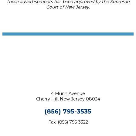
these advertisements has been approved by the Supreme
Court of New Jersey.
Footer
4 Munn Avenue
Cherry Hill, New Jersey 08034
(856) 795-3535
Fax: (856) 795-3322