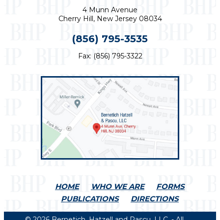
4 Munn Avenue
Cherry Hill, New Jersey 08034
(856) 795-3535
Fax: (856) 795-3322
HOME
WHO WE ARE
FORMS
PUBLICATIONS
DIRECTIONS
© 2026 Bernetich, Hatzell and Pascu, LLC. - All