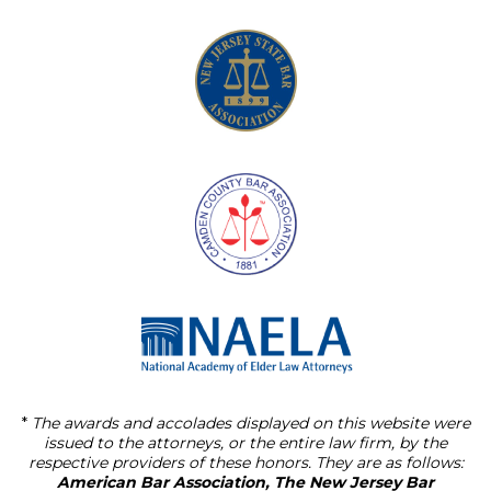
*
The awards and accolades displayed on this website were
issued to the attorneys, or the entire law firm, by the
respective providers of these honors. They are as follows:
American Bar Association, The New Jersey Bar