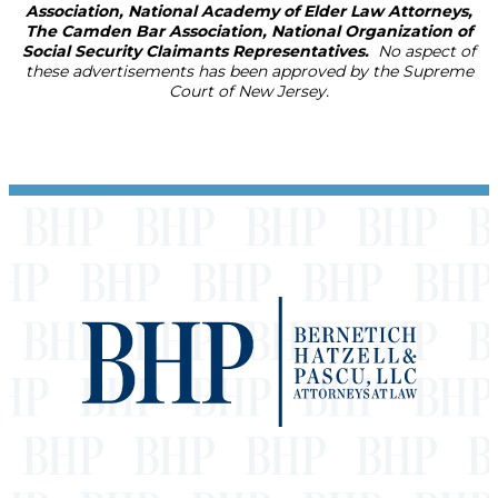
Association, National Academy of Elder Law Attorneys,
The Camden Bar Association, National Organization of
Social Security Claimants Representatives.
No aspect of
these advertisements has been approved by the Supreme
Court of New Jersey.
Footer