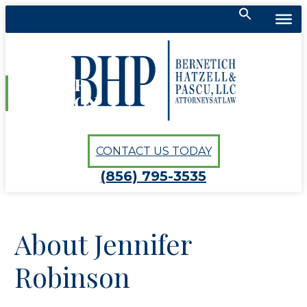
Search
for:
Bernetich, Hatzell, Pascu, LLC
SEARCH BUTTON
JENNIFER
ROBINSON
CONTACT US TODAY
(856) 795-3535
About Jennifer
Robinson