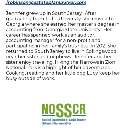
jrobinson@estateplanlawyer.com
Jennifer grew up in South Jersey. After
graduating from Tufts University, she moved to
Georgia where she earned her master’s degree in
accounting from Georgia State University. Her
career has spanned work as an auditor,
accounting manager for a non-profit and
participating in her family’s business. In 2021 she
returned to South Jersey to live in Collingswood
near her sister and nephews. Jennifer and her
sister enjoy traveling. Hiking the Narrows in Zion
National Park is a highlight of her adventures.
Cooking, reading and her little dog Lucy keep her
busy outside of work.