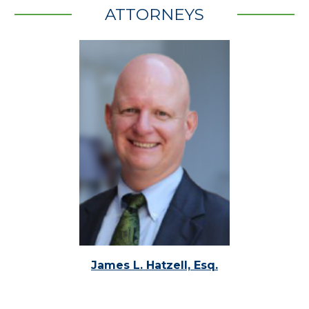
ATTORNEYS
James L. Hatzell, Esq.