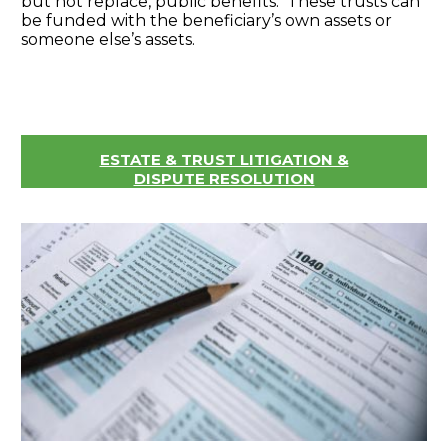
but not replace, public benefits. These trusts can
be funded with the beneficiary’s own assets or
someone else’s assets.
ESTATE & TRUST LITIGATION &
DISPUTE RESOLUTION