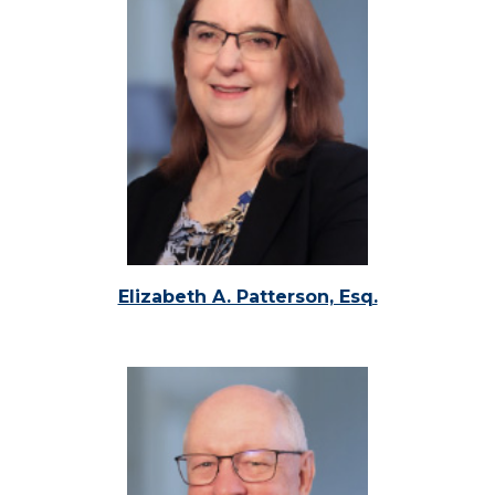
Elizabeth A. Patterson, Esq.