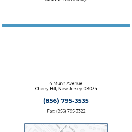
Footer
4 Munn Avenue
Cherry Hill, New Jersey 08034
(856) 795-3535
Fax: (856) 795-3322