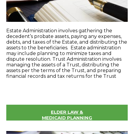
Estate Administration involves gathering the
decedent’s probate assets, paying any expenses,
debts, and taxes of the Estate, and distributing the
assets to the beneficiaries. Estate administration
may include planning to minimize taxes and
dispute resolution. Trust Administration involves
managing the assets of a Trust, distributing the
assets per the terms of the Trust, and preparing
financial records and tax returns for the Trust
ELDER LAW &
MEDICAID PLANNING