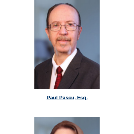
Paul Pascu, Esq.