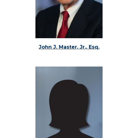
John J. Master, Jr., Esq.