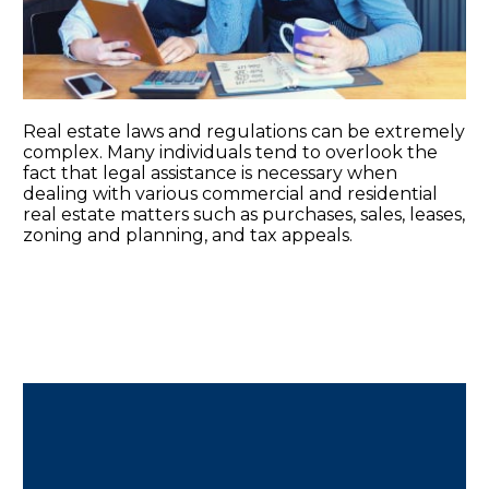
Real estate laws and regulations can be extremely
complex. Many individuals tend to overlook the
fact that legal assistance is necessary when
dealing with various commercial and residential
real estate matters such as purchases, sales, leases,
zoning and planning, and tax appeals.