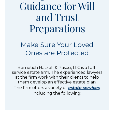
Guidance for Will
and Trust
Preparations
Make Sure Your Loved
Ones are Protected
Bernetich Hatzell & Pascu, LLC is a full-
service estate firm. The experienced lawyers
at the firm work with their clients to help
them develop an effective estate plan.
The firm offers a variety of
estate services
,
including the following: