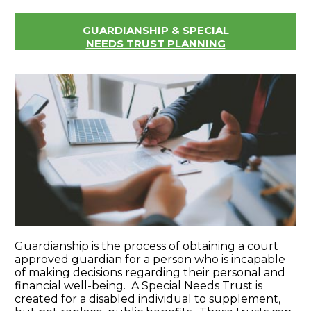
GUARDIANSHIP & SPECIAL
NEEDS TRUST PLANNING
Guardianship is the process of obtaining a court
approved guardian for a person who is incapable
of making decisions regarding their personal and
financial well-being. A Special Needs Trust is
created for a disabled individual to supplement,