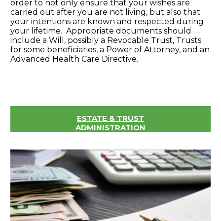
order to not only ensure that your wishes are
carried out after you are not living, but also that
your intentions are known and respected during
your lifetime. Appropriate documents should
include a Will, possibly a Revocable Trust, Trusts
for some beneficiaries, a Power of Attorney, and an
Advanced Health Care Directive.
ESTATE & TRUST
ADMINISTRATION