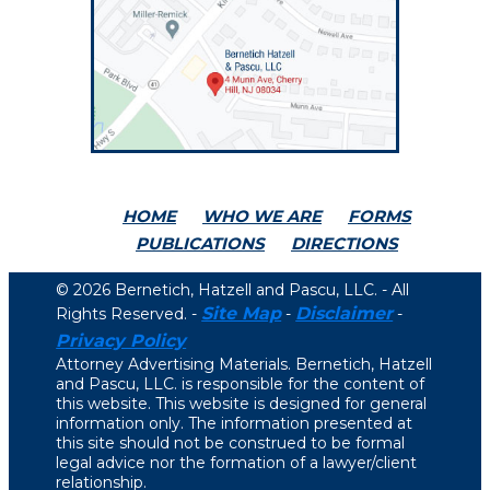
HOME
WHO WE ARE
FORMS
PUBLICATIONS
DIRECTIONS
© 2026 Bernetich, Hatzell and Pascu, LLC. - All
Site Map
Disclaimer
Rights Reserved. -
-
-
Privacy Policy
Attorney Advertising Materials. Bernetich, Hatzell
and Pascu, LLC. is responsible for the content of
this website. This website is designed for general
information only. The information presented at
this site should not be construed to be formal
legal advice nor the formation of a lawyer/client
relationship.