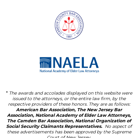
*
The awards and accolades displayed on this website were
issued to the attorneys, or the entire law firm, by the
respective providers of these honors. They are as follows:
American Bar Association, The New Jersey Bar
Association, National Academy of Elder Law Attorneys,
The Camden Bar Association, National Organization of
Social Security Claimants Representatives.
No aspect of
these advertisements has been approved by the Supreme
Court of New Jersey.