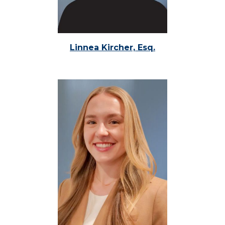
Linnea Kircher, Esq.