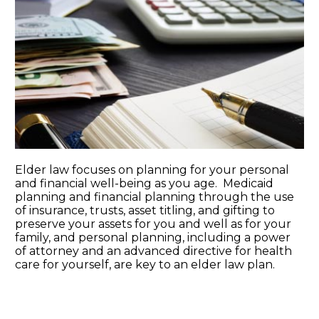
Elder law focuses on planning for your personal
and financial well-being as you age. Medicaid
planning and financial planning through the use
of insurance, trusts, asset titling, and gifting to
preserve your assets for you and well as for your
family, and personal planning, including a power
of attorney and an advanced directive for health
care for yourself, are key to an elder law plan.