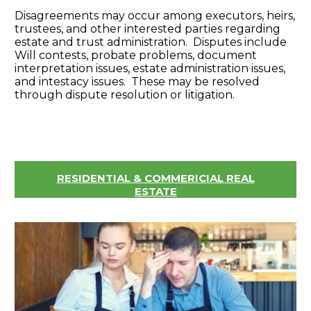
Disagreements may occur among executors, heirs,
trustees, and other interested parties regarding
estate and trust administration. Disputes include
Will contests, probate problems, document
interpretation issues, estate administration issues,
and intestacy issues. These may be resolved
through dispute resolution or litigation.
RESIDENTIAL & COMMERICIAL REAL
ESTATE