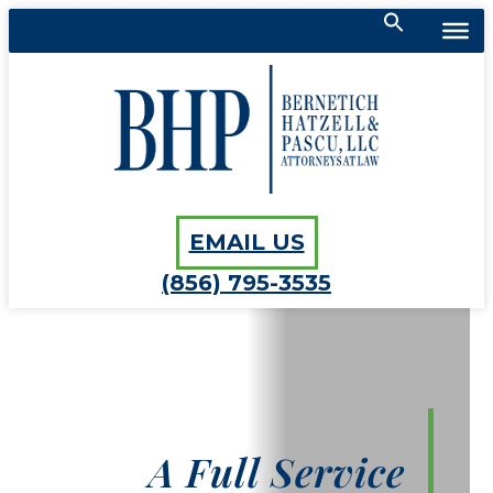
Search
for:
Bernetich, Hatzell, Pascu, LLC
SEARCH BUTTON
EMAIL US
(856) 795-3535
A Full Service