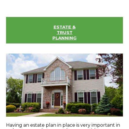
ESTATE &
TRUST
PLANNING
Having an estate plan in place is very important in