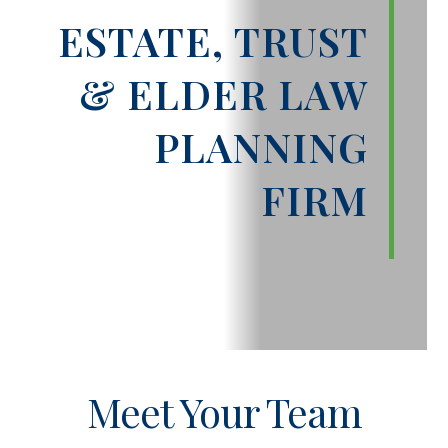
ESTATE, TRUST
& ELDER LAW
PLANNING
FIRM
Meet Your Team