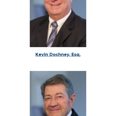
Kevin Dochney, Esq.