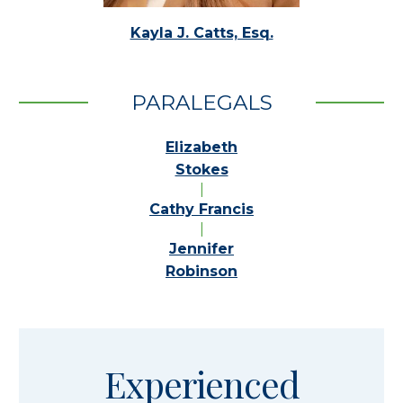
Kayla J. Catts, Esq.
PARALEGALS
Elizabeth
Stokes
|
Cathy Francis
|
Jennifer
Robinson
Experienced