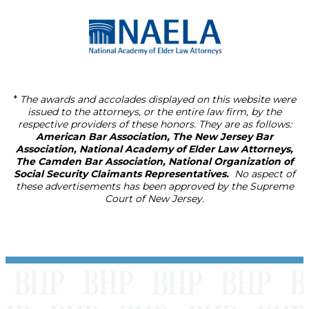
*
The awards and accolades displayed on this website were
issued to the attorneys, or the entire law firm, by the
respective providers of these honors. They are as follows:
American Bar Association, The New Jersey Bar
Association, National Academy of Elder Law Attorneys,
The Camden Bar Association, National Organization of
Social Security Claimants Representatives.
No aspect of
these advertisements has been approved by the Supreme
Court of New Jersey.
Footer