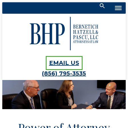
Search
for:
Bernetich, Hatzell, Pascu, LLC
SEARCH BUTTON
EMAIL US
(856) 795-3535
Power of Attorney