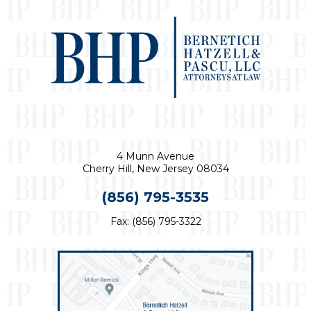
4 Munn Avenue
Cherry Hill, New Jersey 08034
(856) 795-3535
Fax: (856) 795-3322