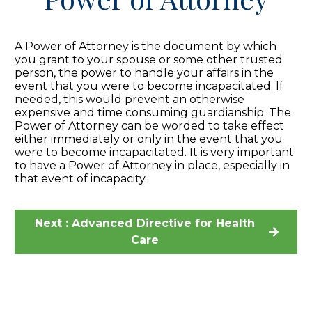
A Power of Attorney is the document by which
you grant to your spouse or some other trusted
person, the power to handle your affairs in the
event that you were to become incapacitated. If
needed, this would prevent an otherwise
expensive and time consuming guardianship. The
Power of Attorney can be worded to take effect
either immediately or only in the event that you
were to become incapacitated. It is very important
to have a Power of Attorney in place, especially in
that event of incapacity.
Next : Advanced Directive for Health
Care